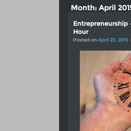
Month:
April 201
Entrepreneurship 
Hour
Posted on
April 23, 2015