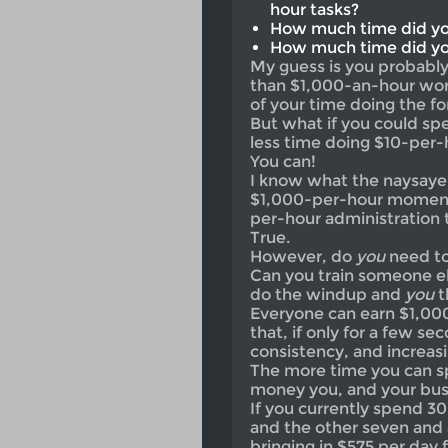
hour tasks?
How much time did yo
How much time did yo
My guess is you probabl
than $1,000-an-hour work
of your time doing the fo
But what if you could s
less time doing $10-per
You can!
I know what the naysayers
$1,000-per-hour moments
per-hour administration t
True.
However, do
you
need to
Can you train someone el
do the windup and
you
t
Everyone can earn $1,000
that, if only for a few se
consistency, and increas
The more time you can s
money you, and your busine
If you currently spend 3
and the other seven and 
bringing in $575 per day 