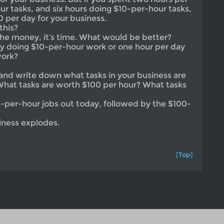
r tasks, and six hours doing $10-per-hour tasks,
0 per day for your business.
this?
 the money, it’s time. What would be better?
y doing $10-per-hour work or one hour per day
work?
and write down what tasks in your business are
What tasks are worth $100 per hour? What tasks
0-per-hour jobs out today, followed by the $100-
iness explodes.
[Top]