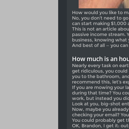
How would you like to m
No, you don’t need to go 
can start making $1,000 
This is not an article a
passive income stream. Y
business, knowing what 
And best of all — you ca
How much is an hou
Nearly every task on eart
get ridiculous, you could 
you to the bathroom, and 
recommend this, let’s ex
If you are mowing your l
during that time? You cou
work, but instead you did
Look at you, big-shot en
Now, maybe you already 
checking your email? Yo
You could probably get t
OK, Brandon, I get it: o