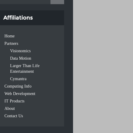
Affiliations
Home
Partners
Visionomics
Data Motion
Larger Than Life
Entertainment
Cymantra
Computing Info
Web Development
IT Products
About
Contact Us