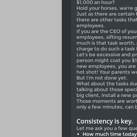
$1,000 an hour?
Hold your horses, we’re g
Just as there are certain 
there are other tasks th
employees.
If you are the CEO of your
employees, sifting resum
much is that task worth
charge to do such a task 
Let’s be excessive and pr
person might cost you $10
new employees, you are 
hot shot! Your parents w
But I’m not done yet.
What about the tasks dur
talking about those spe
big client, install a new 
Those moments are worth
only a few minutes, can 
Consistency is key.
Let me ask you a few que
How much time today 