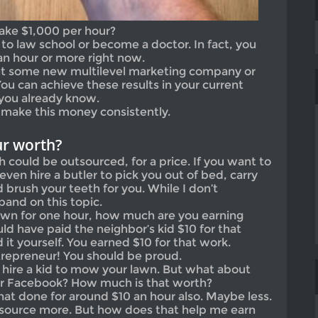
ake $1,000 per hour?
to law school or become a doctor. In fact, you
an hour or more right now.
bout some new multilevel marketing company or
ou can achieve these results in your current
you already know.
n make this money consistently.
r worth?
h could be outsourced, for a price. If you want to
even hire a butler to pick you out of bed, carry
brush your teeth for you. While I don’t
pand on this topic.
awn for one hour, how much are you earning
ld have paid the neighbor’s kid $10 for that
 it yourself. You earned $10 for that work.
trepreneur! You should be proud.
hire a kid to mow your lawn. But what about
ur Facebook? How much is that worth?
hat done for around $10 an hour also. Maybe less.
utsource more. But how does that help me earn