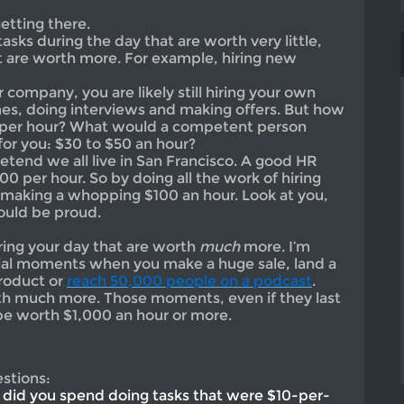
etting there.
tasks during the day that are worth very little,
at are worth more. For example, hiring new
 company, you are likely still hiring your own
es, doing interviews and making offers. But how
, per hour? What would a competent person
for you: $30 to $50 an hour?
etend we all live in San Francisco. A good HR
0 per hour. So by doing all the work of hiring
making a whopping $100 an hour. Look at you,
ould be proud.
ing your day that are worth
much
more. I’m
cial moments when you make a huge sale, land a
product or
reach 50,000 people on a podcast
.
 much more. Those moments, even if they last
be worth $1,000 an hour or more.
stions:
did you spend doing tasks that were $10-per-