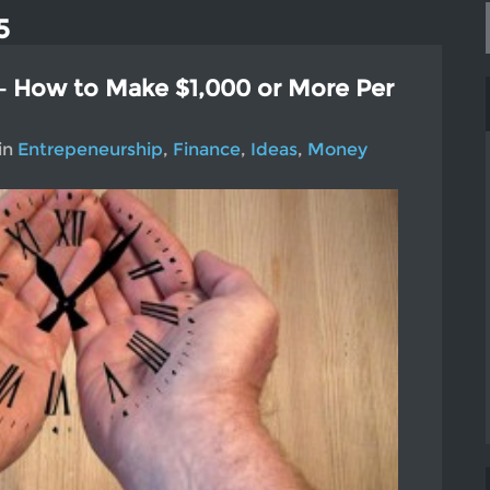
5
– How to Make $1,000 or More Per
in
Entrepeneurship
,
Finance
,
Ideas
,
Money