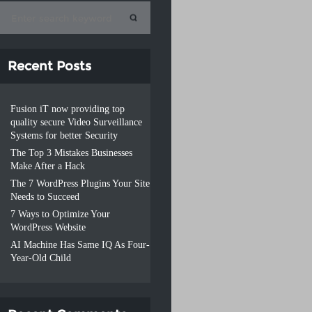
Recent Posts
Fusion iT now providing top
quality secure Video Surveillance
Systems for better Security
The Top 3 Mistakes Businesses
Make After a Hack
The 7 WordPress Plugins Your Site
Needs to Succeed
7 Ways to Optimize Your
WordPress Website
AI Machine Has Same IQ As Four-
Year-Old Child