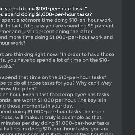
u spend doing $100-per-hour tasks?
u spend doing $1,000-per-hour tasks?
y spent a
lot
more time doing $10-an-hour work
. In fact, I’d guess you are spending 99 percent
rmer and just 1 percent doing the latter.
pend more time doing $1,000-per-hour work and
-hour work?
 are thinking right now: “In order to have those
, you have to spend a lot of time on the $10-
asks.”
 spend that time on the $10-per-hour tasks?
se to do all those tasks for you? Why can’t
they
hrow the pitch?
 an hour. Even a fast food employee has tasks
conds, are worth $1,000 per hour. The key is in
ing those moments in your day.
pend doing $1,000-per-hour tasks the more
ss, will make. It truly is as simple as that.
0 minutes per day doing $1,000-per-hour tasks
a half hours doing $10-per-hour tasks, you are
for your business. But if you spent two hours per