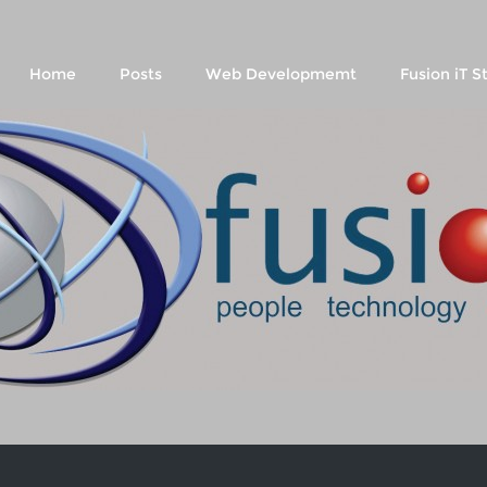
Home
Posts
Web Developmemt
Fusion iT S