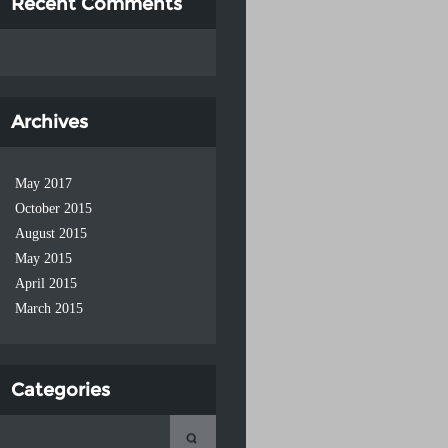
Recent Comments
Archives
May 2017
October 2015
August 2015
May 2015
April 2015
March 2015
Categories