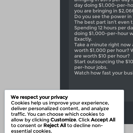
day doing $1,000-per-hou
you are bringing in $2,06
Do you see the power in 
The best part isn’t even
Spending 12 hours per da
doing $1,000-per-hour 
Exactly.
Take a minute right now 
worth $1,000 per hour? 
are worth $10 per hour?
Start outsourcing the $1
per-hour jobs.
Watch how fast your bus
We respect your privacy
Cookies help us improve your experience,
deliver personalized content, and analyze
traffic. You can choose which cookies to
allow by clicking
Customize
. Click
Accept All
to consent or
Reject All
to decline non-
essential cookies.