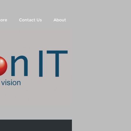
tore
Contact Us
About