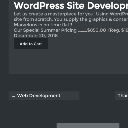
WordPress Site Develo
Let us create a masterpiece for you, Using WordPr
site from scratch. You supply the graphics & conten
Marvelous in no time flat!!
Our Special Summer Pricing ………$850.00 (Reg. $195
December 20, 2018
← Web Development
Tha