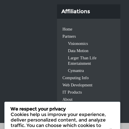
Affiliations
Home
Partners
Visionomics
Data Motion
Larger Than Life
Entertainment
Cymantra
Computing Info
Web Development
IT Products
About
Contact Us
We respect your privacy
Cookies help us improve your experience,
deliver personalized content, and analyze
traffic. You can choose which cookies to