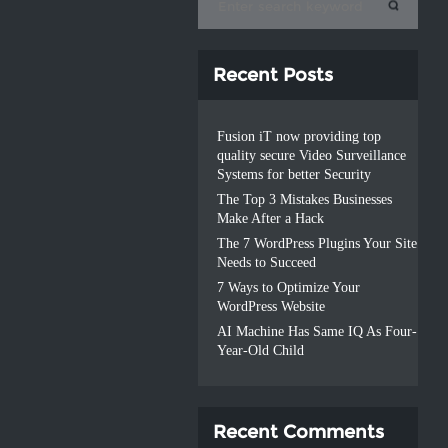
Recent Posts
Fusion iT now providing top
quality secure Video Surveillance
Systems for better Security
The Top 3 Mistakes Businesses
Make After a Hack
The 7 WordPress Plugins Your Site
Needs to Succeed
7 Ways to Optimize Your
WordPress Website
AI Machine Has Same IQ As Four-
Year-Old Child
Recent Comments