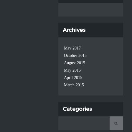
Archives
May 2017
October 2015
August 2015
May 2015
April 2015
March 2015
Categories