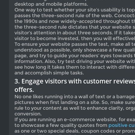
desktop and mobile platforms.
One way to test whether your site’s usability is top-
passes the three-second rule of the web. Concoct
the 1990s and now widely-accepted throughout t
the three-second rule dictates that your website 
visitor’s attention in about three seconds. If it take
visitor to become invested, then you will effective
To ensure your website passes the test, make all te
understood as possible, only showcase a few quali
page, and try to guide your readers’ eyes towards
information. Also, try test driving your website wit
see how long it takes them to interact with differe
and accomplish simple tasks.
3. Engage visitors with customer reviews
offers.
No one likes running into a wall of text or a barrag
pictures when first landing on a site. So, make sur
rule to your content as well to enhance clarity, org
conversion.
If you are running an e-commerce website, for ex
to showcase a few quality quotes from
positive c
as one or two special deals, coupon codes or prom