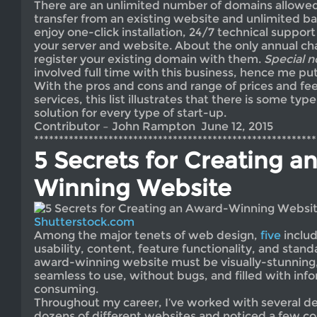
There are an unlimited number of domains allowed
transfer from an existing website and unlimited b
enjoy one-click installation, 24/7 technical support
your server and website. About the only annual cha
register your existing domain with them.
Special n
involved full time with this business, hence me put
With the pros and cons and range of prices and fee
services, this list illustrates that there is some ty
solution for every type of start-up.
Contributor – John Rampton June 12, 2015
*********************************************************
5 Secrets for Creating a
Winning Website
Shutterstock.com
Among the major tenets of web design,
five
includ
usability, content, feature functionality, and stan
award-winning website must be visually-stunning,
seamless to use, without bugs, and filled with inf
consuming.
Throughout my career, I’ve worked with several de
dozens of different websites and noticed a few c