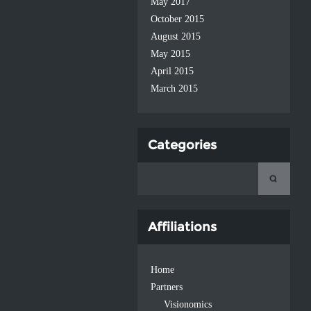
May 2017
October 2015
August 2015
May 2015
April 2015
March 2015
Categories
Affiliations
Home
Partners
Visionomics