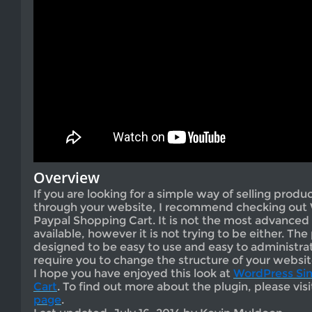
Overview
If you are looking for a simple way of selling produ
through your website, I recommend checking out
Paypal Shopping Cart. It is not the most advance
available, however it is not trying to be either. The
designed to be easy to use and easy to administrat
require you to change the structure of your websit
I hope you have enjoyed this look at
WordPress Si
Cart
. To find out more about the plugin, please vis
page
.