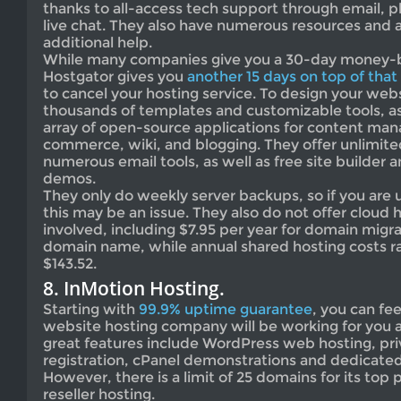
thanks to all-access tech support through email, 
live chat. They also have numerous resources and 
additional help.
While many companies give you a 30-day money-
Hostgator gives you
another 15 days on top of that
to cancel your hosting service. To design your webs
thousands of templates and customizable tools, as
array of open-source applications for content ma
commerce, wiki, and blogging. They offer unlimit
numerous email tools, as well as free site builder 
demos.
They only do weekly server backups, so if you are 
this may be an issue. They also do not offer cloud 
involved, including $7.95 per year for domain migra
domain name, while annual shared hosting costs r
$143.52.
8. InMotion Hosting.
Starting with
99.9% uptime guarantee
, you can fe
website hosting company will be working for you a
great features include WordPress web hosting, pr
registration, cPanel demonstrations and dedicated 
However, there is a limit of 25 domains for its top 
reseller hosting.