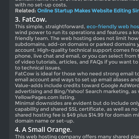
with no set-up costs.
Related:
Online Startup Makes Website Editing Si
3. FatCow.
This simple, straightforward,
eco-friendly web hos
wind power to run its operations and features a 
friendly team. The web hosting does not limit ho
subdomains, add-on domains or parked domains y
account. High-quality technical support comes fr
phone, live chat and email, or you can select from 
of video tutorials, articles, and FAQs if you want 
to technical issues.
FatCow is ideal for those who need strong email too
email account and ways to set up email aliases an
Value-adds include credits toward Google AdWor
advertising and Bing/Yahoo! Search marketing, as w
YellowPages.com listing.
Minimal downsides are evident but do include onl
capability and shared SSL certificate, as well as no
shared hosting fee is $49 plus $14.99 for domain mi
domain name or set-up.
4. A Small Orange.
This web hosting company offers many shared plan