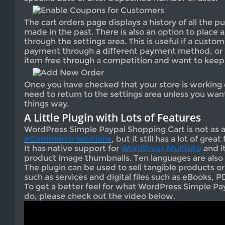
The cart orders page displays a history of all the 
made in the past. There is also an option to place
through the settings area. This is useful if a custo
payment through a different payment method, or i
item free through a competition and want to keep t
Once you have checked that your store is working c
need to return to the settings area unless you wa
things way.
A Little Plugin with Lots of Features
WordPress Simple Paypal Shopping Cart is not as
eCommerce solutions
, but it still has a lot of great
It has native support for
WordPress Multisite
and i
product image thumbnails. Ten languages are also
The plugin can be used to sell tangible products o
such as services and digital files such as eBooks, PD
To get a better feel for what WordPress Simple Pa
do, please check out the video below.