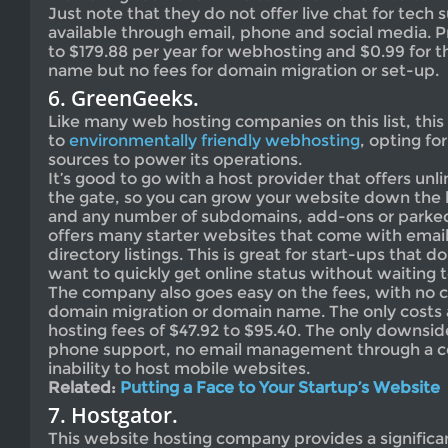
Just note that they do not offer live chat for tech 
available through email, phone and social media. P
to $179.88 per year for webhosting and $0.99 for th
name but no fees for domain migration or set-up.
6. GreenGeeks.
Like many web hosting companies on this list, thi
to
environmentally friendly webhosting
, opting f
sources to power its operations.
It’s good to go with a host provider that offers unl
the gate, so you can grow your website down the 
and any number of subdomains, add-ons or park
offers many starter websites that come with emai
directory listings. This is great for start-ups that 
want to quickly get online status without waiting t
The company also goes easy on the fees, with no c
domain migration or domain name. The only costs 
hosting fees of $47.92 to $95.40. The only downside
phone support, no email management through a co
inability to host mobile websites.
Related:
Putting a Face to Your Startup’s Website
7. Hostgator.
This website hosting company provides a significan