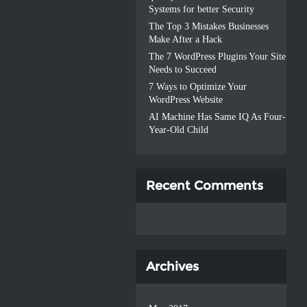
Systems for better Security
The Top 3 Mistakes Businesses
Make After a Hack
The 7 WordPress Plugins Your Site
Needs to Succeed
7 Ways to Optimize Your
WordPress Website
AI Machine Has Same IQ As Four-
Year-Old Child
Recent Comments
Archives