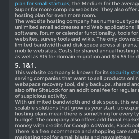
plan for small startups
, the Medium for the averag
Super for more complex websites. They also offer
hosting plan for even more room.
The website hosting company has numerous types 
unlimited email addresses and Web applications l
software, forum or calendar functionality, tools for
websites, survey tools and wikis. The only downs
limited bandwidth and disk space across all plans, 
mobile websites. Costs for shared annual hosting 
as well as $15 for domain migration and $14.55 for
5. 1&1.
This website company is known for its
security st
serving companies that want to sell products onlin
webspace recovery tool, daily backups, shared an
also offer SiteLock for an additional fee for regula
of suspicious activity.
With unlimited bandwidth and disk space, this we
scalable solutions that grow as your start-up ex
hosting plans mean there is something for every t
budget. The company also offers additional market
money with credits for Google AdWords, Facebook
There is a free ecommerce and shopping care soft
marketing tool for email blasts and newsletters.