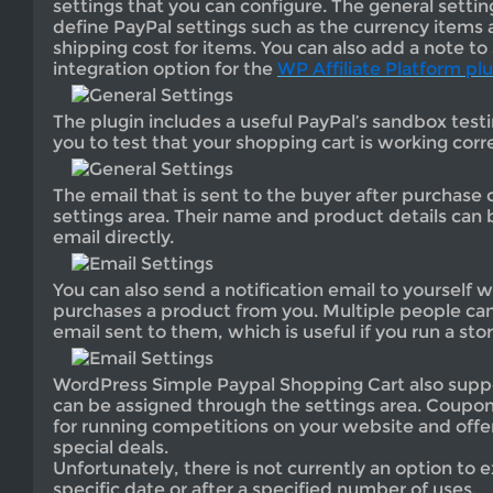
settings that you can configure. The general settin
define PayPal settings such as the currency items a
shipping cost for items. You can also add a note to 
integration option for the
WP Affiliate Platform pl
The plugin includes a useful PayPal’s sandbox test
you to test that your shopping cart is working corre
The email that is sent to the buyer after purchase 
settings area. Their name and product details can 
email directly.
You can also send a notification email to yoursel
purchases a product from you. Multiple people can 
email sent to them, which is useful if you run a sto
WordPress Simple Paypal Shopping Cart also supp
can be assigned through the settings area. Coupons
for running competitions on your website and offe
special deals.
Unfortunately, there is not currently an option to 
specific date or after a specified number of uses.