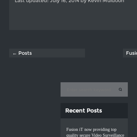
Last updated:
July 16, 2014
by
Kevin Muldoon
← Posts
Fusi
Recent Posts
Fusion iT now providing top
quality secure Video Surveillance