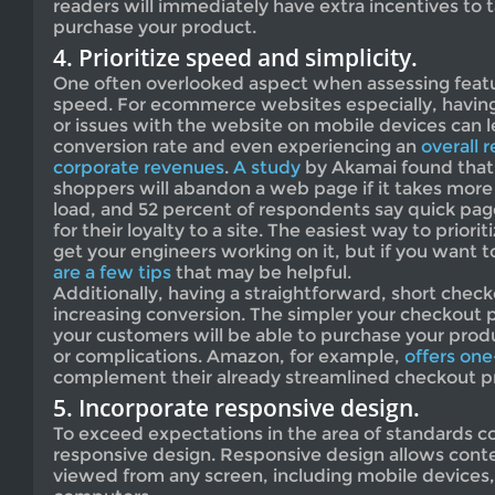
readers will immediately have extra incentives to 
purchase your product.
4. Prioritize speed and simplicity.
One often overlooked aspect when assessing featur
speed. For ecommerce websites especially, havin
or issues with the website on mobile devices can l
conversion rate and even experiencing an
overall r
corporate revenues
.
A study
by Akamai found that 
shoppers will abandon a web page if it takes more
load, and 52 percent of respondents say quick pag
for their loyalty to a site. The easiest way to prior
get your engineers working on it, but if you want to 
are a few tips
that may be helpful.
Additionally, having a straightforward, short check
increasing conversion. The simpler your checkout p
your customers will be able to purchase your pro
or complications. Amazon, for example,
offers one
complement their already streamlined checkout p
5. Incorporate responsive design.
To exceed expectations in the area of standards 
responsive design. Responsive design allows cont
viewed from any screen, including mobile devices,