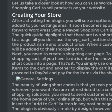
Let us take a closer look at how you can use Word
Shopping Cart to sell products on your website.
Creating Your Store
After activating the plugin, you will see an options
added to your settings area. It soon becomes app
forward WordPress Simple Paypal Shopping Cart is
The quick guide highlights that there are two shor
to a page, all you do is use the wp_cart_button s
the product name and product price. When a custo
will be added to their shopping cart.
Next, you need to create a shopping cart page. To 
shopping cart, all you have to do is enter the s
short code into a page. That’s it. You simply use o
items to the cart and another to display the cart i
proceed to PayPal and pay for the items via the sh
The beauty of using short codes is that you can p
wherever you want. You are not restricted to a cert
shopping solutions, you need to send customers to
the home page of your online shop, but with this p
insert the “Add to Cart” button in any post or page
The plugin is obviously simple by design, however 