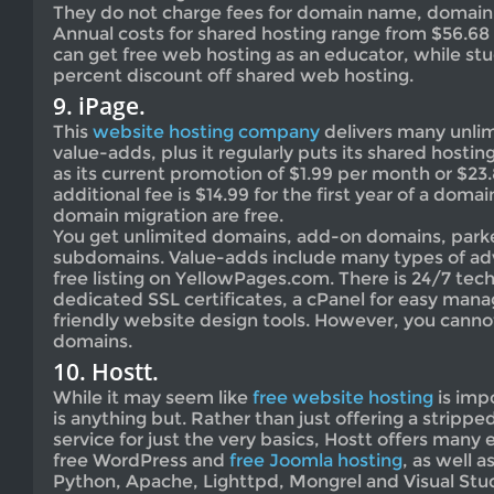
They do not charge fees for domain name, domain 
Annual costs for shared hosting range from $56.68 
can get free web hosting as an educator, while st
percent discount off shared web hosting.
9. iPage.
This
website hosting company
delivers many unlim
value-adds, plus it regularly puts its shared hostin
as its current promotion of $1.99 per month or $23.
additional fee is $14.99 for the first year of a dom
domain migration are free.
You get unlimited domains, add-on domains, par
subdomains. Value-adds include many types of adv
free listing on YellowPages.com. There is 24/7 tec
dedicated SSL certificates, a cPanel for easy man
friendly website design tools. However, you cannot
domains.
10. Hostt.
While it may seem like
free website hosting
is impo
is anything but. Rather than just offering a stri
service for just the very basics, Hostt offers many 
free WordPress and
free Joomla hosting
, as well 
Python, Apache, Lighttpd, Mongrel and Visual Stud