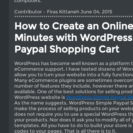
computers.
Contributor – Firas Kittaneh June 04, 2015
*********************************************************
How to Create an Online
Minutes with WordPress
Paypal Shopping Cart
WordPress has become well known as a platform t
eCommerce support. I have tested dozens of Word
allow you to turn your website into a fully function
Many eCommerce plugins are sometimes overcomp
number of features they include, however there ar
available. One of the best solutions for selling pro
WordPress website is
WordPress Simple Paypal Sh
As the name suggests, WordPress Simple Paypal S
make the process of selling products on your websi
does not require you to use a special WordPress th
your products. Nor does it ask you to modify all 
templates. All you have to do to build your store i
codes to your pages. That is all there is to it.