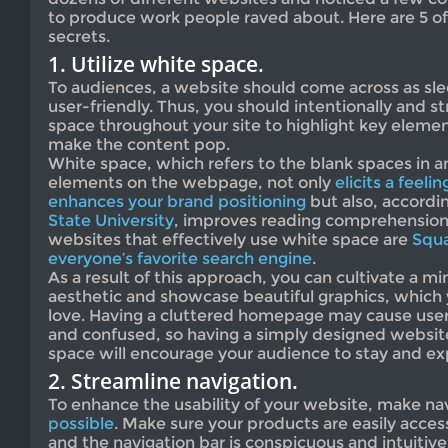
to produce work people raved about. Here are 5 of
secrets.
1. Utilize white space.
To audiences, a website should come across as sle
user-friendly. Thus, you should intentionally and str
space throughout your site to highlight key eleme
make the content pop.
White space, which refers to the blank spaces in a
elements on the webpage, not only
elicits a feeli
enhances your brand positioning
but also, accordi
State University
, improves reading comprehension.
websites that effectively use white space are
Squ
everyone’s favorite search engine
.
As a result of this approach, you can cultivate a mi
aesthetic and showcase beautiful graphics, which 
love. Having a cluttered homepage may cause use
and confused, so having a simply designed websit
space will encourage your audience to stay and exp
2. Streamline navigation.
To enhance the usability of your website, make na
possible
. Make sure your products are easily acce
and the navigation bar is conspicuous and intuitiv