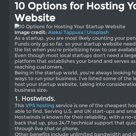
10 Options for Hosting Y
Website
Image credit:
Aleksi Tappura | Unsplash
As a startup, you are most likely counting your pen
Funds only go so far, so your startup website need
the list when you’re prioritizing how to use availab
Even though most local startups don’t need a large 
platform that establishes your brand and serves as
reaching customers.
Being in the startup world, you’re always looking f
ways to run your business. I’ve listed some of the 
host your startup website, taking into considerati
business size:
1. Hostwinds.
This
VPS hosting
service is one of the cheapest hos
able to find. Serving U.S. and UK start-ups and sma
Hostwinds is known for their reliability, with a n
back that up, plus 24/7 technical support that qui
through live chat or phone.
Other benefits include unlimited bandwidth and di