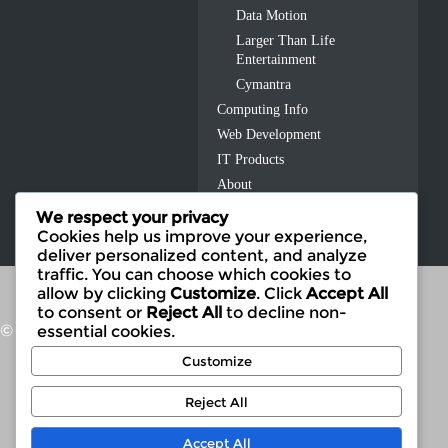
Data Motion
Larger Than Life
Entertainment
Cymantra
Computing Info
Web Development
IT Products
About
Contact Us
We respect your privacy
Cookies help us improve your experience,
deliver personalized content, and analyze
traffic. You can choose which cookies to
allow by clicking
Customize
. Click
Accept All
to consent or
Reject All
to decline non-
© 2026 Fusion IT
essential cookies.
Customize
Reject All
Accept All