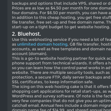
backups and options that include VPS, shared or d
Prices are as low as $4.50 per month for one domai
four domains. For $6.50 per month, you can have a
In addition to this cheap hosting, you get free stuf
file transfer, free set-up and free domain name. Thi
start-up on a tight budget to get website hosting.
2. Bluehost.
Use this webhosting service if you need a lot of fe
as
unlimited domain hosting
, GB file transfer, hos
accounts, as well as free templates and domain na
account (domain).
This is a go-to website hosting partner for quick ac
phone support from technical wizards. It offers a 
so you can learn how the control panel works in 
website. There are multiple security tools, such 
protection, a secure FTP, daily server backups an
SSL certificates, to keep information safe.
The icing on this web hosting cake is that it offe
shopping cart applications for retail start-ups, as
WordPress and survey software. Of note is the fact 
very few companies that do not give you an uptim
catchall email. Annual fees include a domain migrat
domain name fee of $14.99, and shared annual host