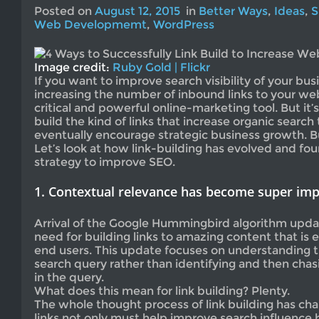
Posted on
August 12, 2015
in
Better Ways
,
Ideas
,
S
Web Developmemt
,
WordPress
Image credit:
Ruby Gold | Flickr
If you want to improve search visibility of your busi
increasing the number of inbound links to your webs
critical and powerful online-marketing tool. But it’
build the kind of links that increase organic search
eventually encourage strategic business growth. Bu
Let’s look at how link-building has evolved and fo
strategy to improve SEO.
1. Contextual relevance has become super im
Arrival of the Google Hummingbird algorithm upd
need for building links to amazing content that is 
end users. This update focuses on understanding t
search query rather than identifying and then cha
in the query.
What does this mean for link building? Plenty.
The whole thought process of link building has cha
links not only must help improve search influence 