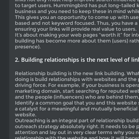
to target users. Hummingbird has put long-tailed 
business and you need to keep these in mind whil
This gives you an opportunity to come up with usef
based and not keyword focused. Thus, you have a 
ensuring your links will provide real value to users.
It’s about making your web pages “worth it” for int
building has become more about them (users) rath
presence).
2. Building relationships is the next level of lin
Relationship building is the new link building. Wha
doing is build relationships with websites and the
driving force. For example, if your business is oper
marketing domain, start searching for reputed web
and the people (influencers) who are behind them
Identify a common goal that you and this website 
a catalyst for a meaningful and mutually beneficial
website.
Outreaching is an integral part of relationship buil
outreach strategy absolutely right. It needs to be 
attention and lay out in very clear terms why you n
relationship with the website and how it will benef