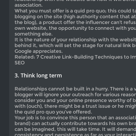
association.
What you must offer is a quid pro quo; this could 
blogging on the site (high authority content that a
the blog), a product offer the influencer can’t refu
own website, the opportunity to connect with you
something else.
It is the nature of your relationship with the webs
behind it, which will set the stage for natural link b
Google appreciates.
Related: 7 Creative Link-Building Techniques to 
SEO
3. Think long term
Relationships cannot be built in a hurry. There is a
blogger will ignore your outreach for various reaso
consider you and your online presence worthy of bu
with (ouch), there might be a trust issue or he mig
the quid pro quo you’ve offered.
Your job is to convince this person that an associat
brand) can actually contribute towards his own bra
can be imagined, this will take time. It will demand
consistency and persistence as far as your interacti