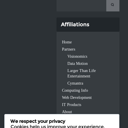
Affiliations
Home
Partners
Visionomics
Data Motion
Larger Than Life
Entertainment
Cymantra
Computing Info
Web Development
IT Products
About
Contact Us
We respect your privacy
Cookies help us improve your experience,