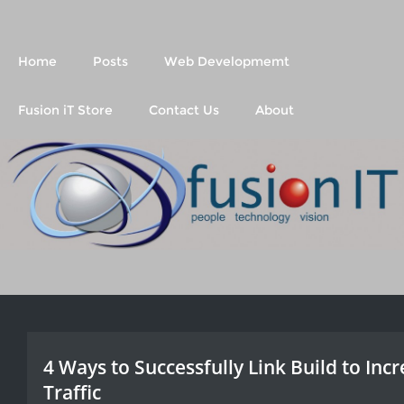
Fusion IT
People Technology Vision
Home
Posts
Web Developmemt
Fusion iT Store
Contact Us
About
4 Ways to Successfully Link Build to Inc
Traffic