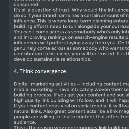
concerned.
It’s all a question of trust. Why would the influencer
do so if your brand name has a certain amount of ni
influence. This is where long-term planning enters
building efforts need to run alongside your outreac
You can’t come across as somebody who’s only inter
and improving rankings on search-engine results pa
influencers will prefer staying away from you. On t
genuinely come across as somebody who wants t
contribution to his niche, you will be trusted. It is t
develop sustainable relationships.
4. Think convergence
Digital-marketing activities — including content ma
media marketing — have intricately woven themselv
building process. If you get your content and socia
high quality link building will follow, and it will hap
If your content goes viral on social media, it will le
natural links. Also great content acts like a link 
people are willing to link to content that offers tr
audience.
This is the reason why contemporary link building is