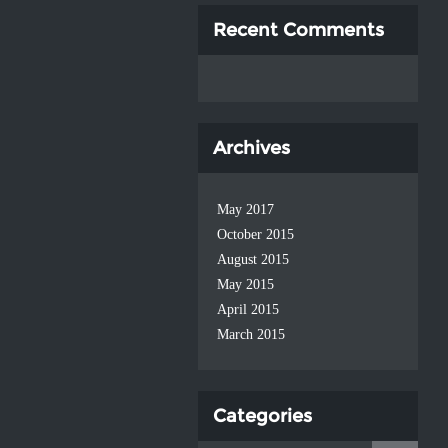
Recent Comments
Archives
May 2017
October 2015
August 2015
May 2015
April 2015
March 2015
Categories