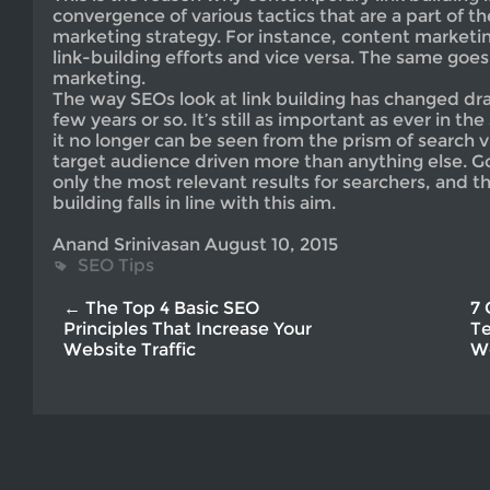
convergence of various tactics that are a part of th
marketing strategy. For instance, content market
link-building efforts and vice versa. The same goes
marketing.
The way SEOs look at link building has changed dram
few years or so. It’s still as important as ever in t
it no longer can be seen from the prism of search visi
target audience driven more than anything else. G
only the most relevant results for searchers, and th
building falls in line with this aim.
Anand Srinivasan August 10, 2015
SEO Tips
← The Top 4 Basic SEO
7 
Principles That Increase Your
Te
Website Traffic
W