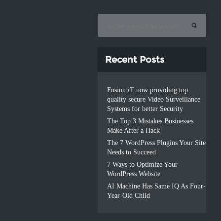
Recent Posts
Fusion iT now providing top
quality secure Video Surveillance
Systems for better Security
The Top 3 Mistakes Businesses
Make After a Hack
The 7 WordPress Plugins Your Site
Needs to Succeed
7 Ways to Optimize Your
WordPress Website
AI Machine Has Same IQ As Four-
Year-Old Child