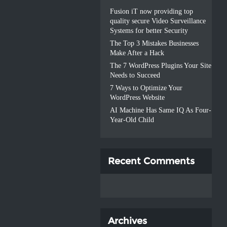
Fusion iT now providing top
quality secure Video Surveillance
Systems for better Security
The Top 3 Mistakes Businesses
Make After a Hack
The 7 WordPress Plugins Your Site
Needs to Succeed
7 Ways to Optimize Your
WordPress Website
AI Machine Has Same IQ As Four-
Year-Old Child
Recent Comments
Archives