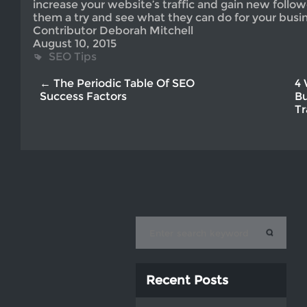
increase your website’s traffic and gain new follo
them a try and see what they can do for your busin
Contributor Deborah Mitchell
August 10, 2015
SEO Tips
← The Periodic Table Of SEO
4 
Success Factors
Bu
Tr
Recent Posts