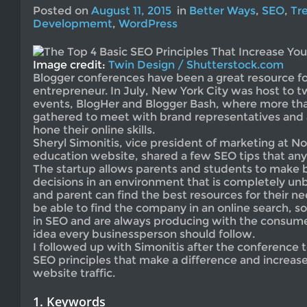
Posted on
August 11, 2015
in
Better Ways
,
SEO
,
Tr
Developmemt
,
WordPress
Image credit:
Twin Design / Shutterstock.com
Blogger conferences have been a great resource f
entrepreneur. In July, New York City was host to 
events, BlogHer and Blogger Bash, where more th
gathered to meet with brand representatives and 
hone their online skills.
Sheryl Simonitis, vice president of marketing at No
education website, shared a few SEO tips that any
The startup allows parents and students to make 
decisions in an environment that is completely unb
and parent can find the best resources for their n
be able to find the company in an online search, s
in SEO and are always producing with the consumer
idea every businessperson should follow.
I followed up with Simonitis after the conference t
SEO principles that make a difference and increase
website traffic.
1. Keywords