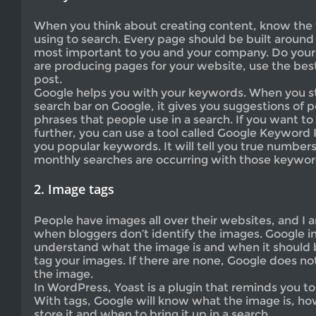
When you think about creating content, know the 
using to search. Every page should be built aroun
most important to you and your company. Do yo
are producing pages for your website, use the be
post.
Google helps you with your keywords. When you sta
search bar on Google, it gives you suggestions of 
phrases that people use in a search. If you want to
further, you can use a tool called Google Keyword Pl
you popular keywords. It will tell you true numbe
monthly searches are occurring with those keywor
2. Image tags
People have images all over their websites, and I 
when bloggers don’t identify the images. Google i
understand what the image is and when it should 
tag your images. If there are none, Google does n
the image.
In WordPress, Yoast is a plugin that reminds you to
With tags, Google will know what the image is, how
store it and when to bring it up in a search.