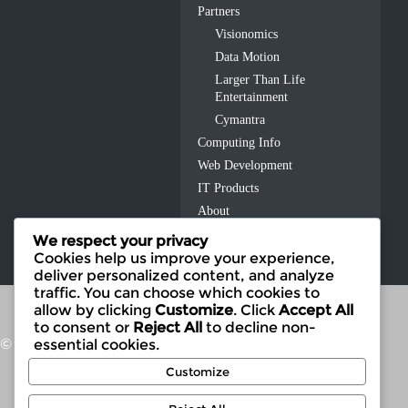
Partners
Visionomics
Data Motion
Larger Than Life
Entertainment
Cymantra
Computing Info
Web Development
IT Products
About
Contact Us
We respect your privacy
Cookies help us improve your experience,
deliver personalized content, and analyze
traffic. You can choose which cookies to
allow by clicking
Customize
. Click
Accept All
to consent or
Reject All
to decline non-
© 2026 Fusion IT
essential cookies.
Customize