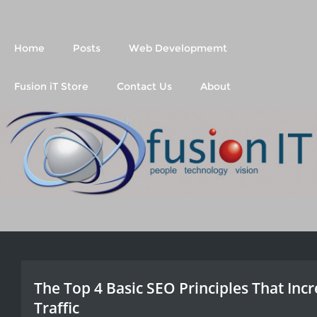
Fusion IT
People Technology Vision
Home
Posts
Web Developmemt
Fusion iT Store
Contact Us
About
The Top 4 Basic SEO Principles That Inc
Traffic