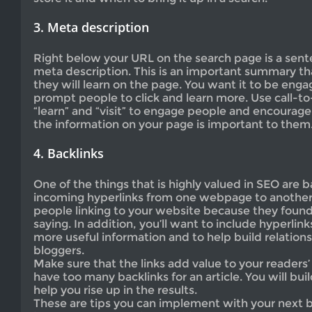
3. Meta description
Right below your URL on the search page is a sent
meta description. This is an important summary th
they will learn on the page. You want it to be enga
prompt people to click and learn more. Use call-t
“learn” and “visit” to engage people and encourag
the information on your page is important to them
4. Backlinks
One of the things that is highly valued in SEO are b
incoming hyperlinks from one webpage to another 
people linking to your website because they found
saying. In addition, you’ll want to include hyperlink
more useful information and to help build relation
bloggers.
Make sure that the links add value to your readers’
have too many backlinks for an article. You will build
help you rise up in the results.
These are tips you can implement with your next bl