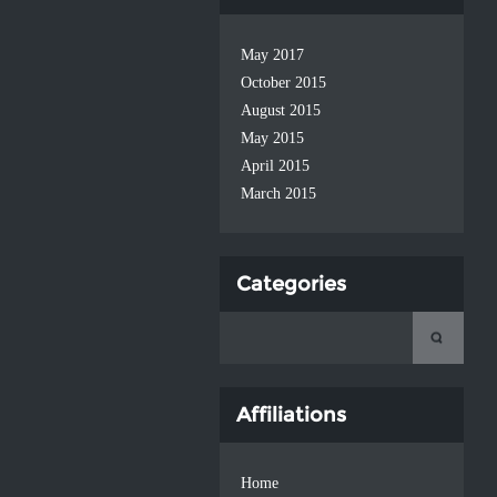
May 2017
October 2015
August 2015
May 2015
April 2015
March 2015
Categories
Affiliations
Home